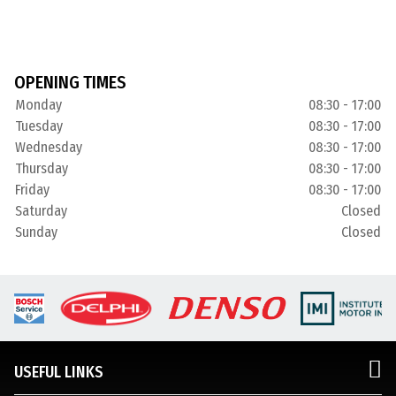
OPENING TIMES
Monday
08:30 - 17:00
Tuesday
08:30 - 17:00
Wednesday
08:30 - 17:00
Thursday
08:30 - 17:00
Friday
08:30 - 17:00
Saturday
Closed
Sunday
Closed
USEFUL LINKS