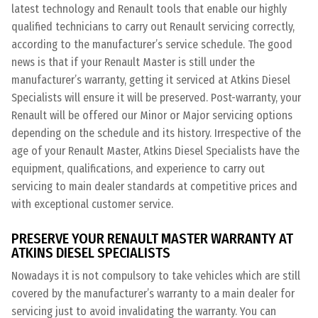
latest technology and Renault tools that enable our highly
qualified technicians to carry out Renault servicing correctly,
according to the manufacturer’s service schedule. The good
news is that if your Renault Master is still under the
manufacturer’s warranty, getting it serviced at Atkins Diesel
Specialists will ensure it will be preserved. Post-warranty, your
Renault will be offered our Minor or Major servicing options
depending on the schedule and its history. Irrespective of the
age of your Renault Master, Atkins Diesel Specialists have the
equipment, qualifications, and experience to carry out
servicing to main dealer standards at competitive prices and
with exceptional customer service.
PRESERVE YOUR RENAULT MASTER WARRANTY AT
ATKINS DIESEL SPECIALISTS
Nowadays it is not compulsory to take vehicles which are still
covered by the manufacturer’s warranty to a main dealer for
servicing just to avoid invalidating the warranty. You can