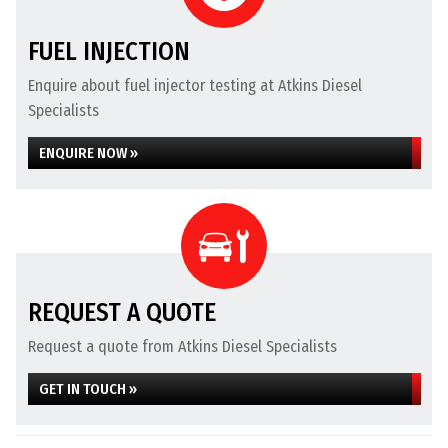
FUEL INJECTION
Enquire about fuel injector testing at Atkins Diesel
Specialists
ENQUIRE NOW »
REQUEST A QUOTE
Request a quote from Atkins Diesel Specialists
GET IN TOUCH »