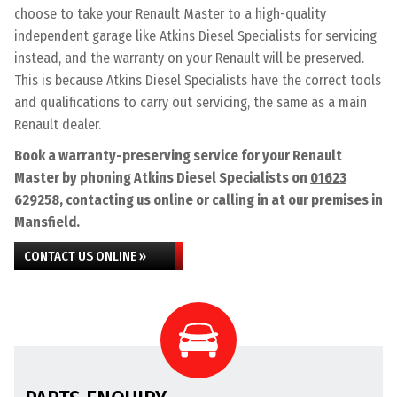
choose to take your Renault Master to a high-quality
independent garage like Atkins Diesel Specialists for servicing
instead, and the warranty on your Renault will be preserved.
This is because Atkins Diesel Specialists have the correct tools
and qualifications to carry out servicing, the same as a main
Renault dealer.
Book a warranty-preserving service for your Renault
Master by phoning Atkins Diesel Specialists on
01623
629258
, contacting us online or calling in at our premises in
Mansfield.
CONTACT US ONLINE »