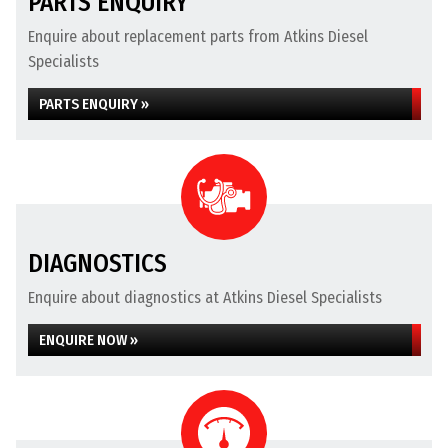
PARTS ENQUIRY
Enquire about replacement parts from Atkins Diesel
Specialists
PARTS ENQUIRY »
DIAGNOSTICS
Enquire about diagnostics at Atkins Diesel Specialists
ENQUIRE NOW »