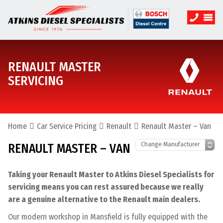
RENAULT MASTER
SERVICING
Home
Car Service Pricing
Renault
Renault Master – Van
RENAULT MASTER – VAN
Taking your Renault Master to Atkins Diesel Specialists for
servicing means you can rest assured because we really
are a genuine alternative to the Renault main dealers.
Our modern workshop in Mansfield is fully equipped with the