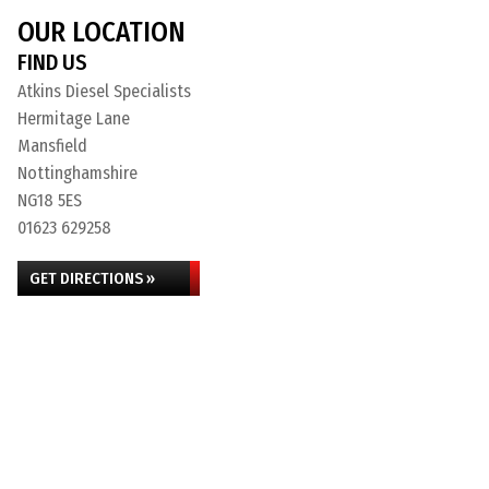
OUR LOCATION
FIND US
Atkins Diesel Specialists
Hermitage Lane
Mansfield
Nottinghamshire
NG18 5ES
01623 629258
GET DIRECTIONS »