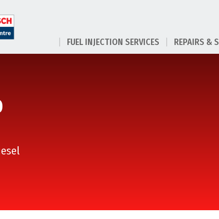
FUEL INJECTION SERVICES
REPAIRS & 
D
iesel