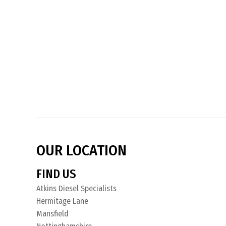
OUR LOCATION
FIND US
Atkins Diesel Specialists
Hermitage Lane
Mansfield