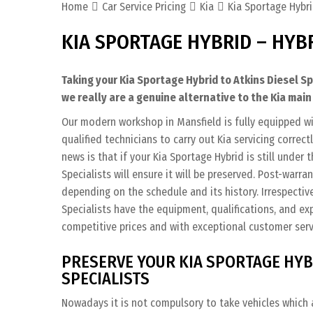
Home
Car Service Pricing
Kia
Kia Sportage Hybri
KIA SPORTAGE HYBRID – HYB
Taking your Kia Sportage Hybrid to Atkins Diesel S
we really are a genuine alternative to the Kia main
Our modern workshop in Mansfield is fully equipped wi
qualified technicians to carry out Kia servicing correc
news is that if your Kia Sportage Hybrid is still under 
Specialists will ensure it will be preserved. Post-warra
depending on the schedule and its history. Irrespective
Specialists have the equipment, qualifications, and ex
competitive prices and with exceptional customer serv
PRESERVE YOUR KIA SPORTAGE HYB
SPECIALISTS
Nowadays it is not compulsory to take vehicles which a