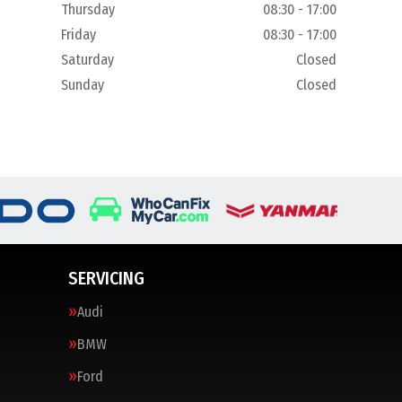
Thursday
08:30 - 17:00
Friday
08:30 - 17:00
Saturday
Closed
Sunday
Closed
SERVICING
Audi
BMW
Ford