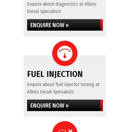
Enquire about diagnostics at Atkins
Diesel Specialists
ENQUIRE NOW »
FUEL INJECTION
Enquire about fuel injector testing at
Atkins Diesel Specialists
ENQUIRE NOW »