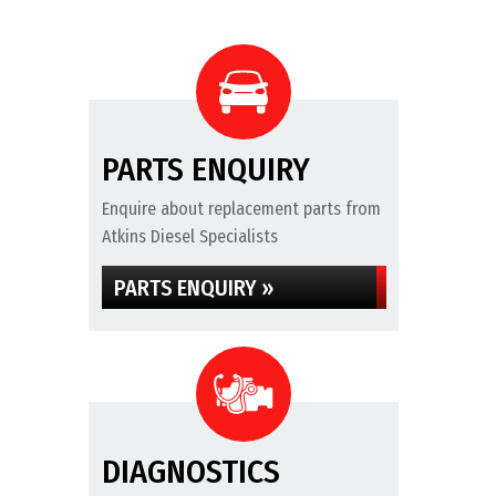
PARTS ENQUIRY
Enquire about replacement parts from
Atkins Diesel Specialists
PARTS ENQUIRY »
DIAGNOSTICS