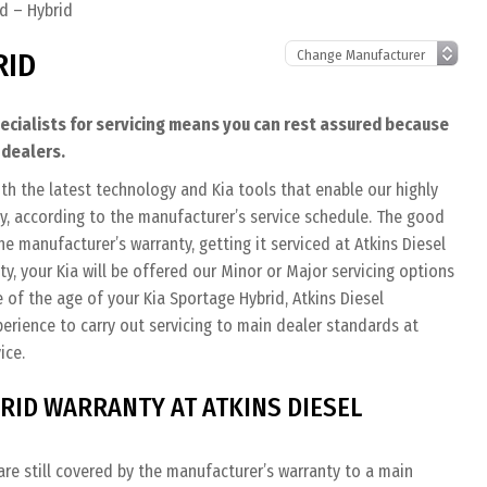
d – Hybrid
RID
pecialists for servicing means you can rest assured because
 dealers.
th the latest technology and Kia tools that enable our highly
tly, according to the manufacturer’s service schedule. The good
the manufacturer’s warranty, getting it serviced at Atkins Diesel
nty, your Kia will be offered our Minor or Major servicing options
 of the age of your Kia Sportage Hybrid, Atkins Diesel
perience to carry out servicing to main dealer standards at
ice.
RID WARRANTY AT ATKINS DIESEL
re still covered by the manufacturer’s warranty to a main