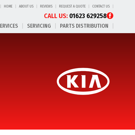
HOME
ABOUT US
REVIEWS
REQUEST A QUOTE
CONTACT US
CALL US:
01623 629258
SERVICES
SERVICING
PARTS DISTRIBUTION