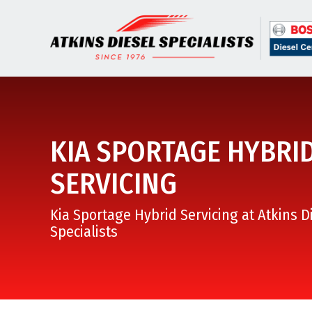
KIA SPORTAGE HYBRI
SERVICING
Kia Sportage Hybrid Servicing at Atkins D
Specialists