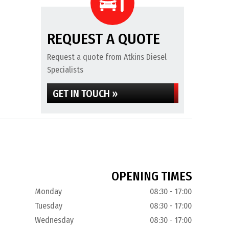
REQUEST A QUOTE
Request a quote from Atkins Diesel
Specialists
GET IN TOUCH »
OPENING TIMES
Monday
08:30 - 17:00
Tuesday
08:30 - 17:00
Wednesday
08:30 - 17:00