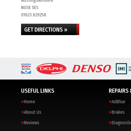
Nottinghamshire
NG18 5ES
01623 629258
GET DIRECTIONS »
USEFUL LINKS
REPAIRS 
Home
AdBlue
About Us
Brakes
Reviews
Diagnosti