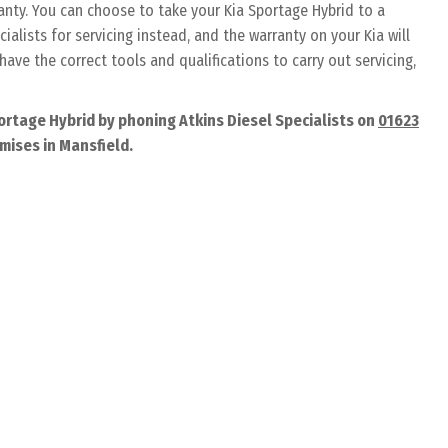
ranty. You can choose to take your Kia Sportage Hybrid to a
ialists for servicing instead, and the warranty on your Kia will
have the correct tools and qualifications to carry out servicing,
ortage Hybrid by phoning Atkins Diesel Specialists on
01623
emises in Mansfield.