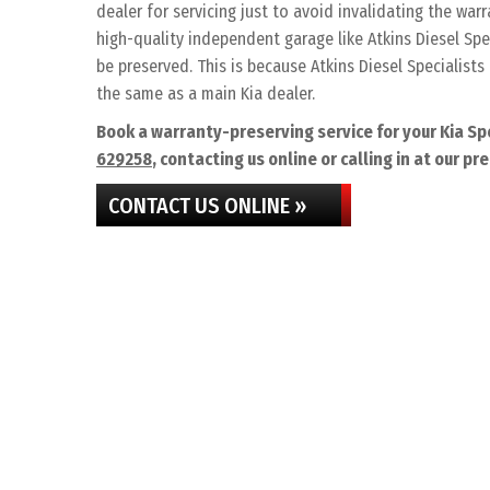
dealer for servicing just to avoid invalidating the war
high-quality independent garage like Atkins Diesel Spec
be preserved. This is because Atkins Diesel Specialists 
the same as a main Kia dealer.
Book a warranty-preserving service for your Kia Sp
629258
, contacting us online or calling in at our pr
CONTACT US ONLINE »