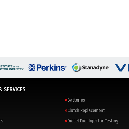
& SERVICES
Batteries
Clutch Replacement
cs
Diesel Fuel Injector Testing